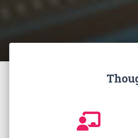
Thoug