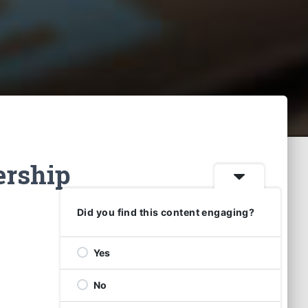
ership
Did you find this content engaging?
Yes
No