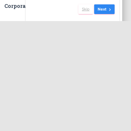
Corporate Social Responsibility
Skip
Next