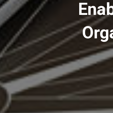
Enab
Org