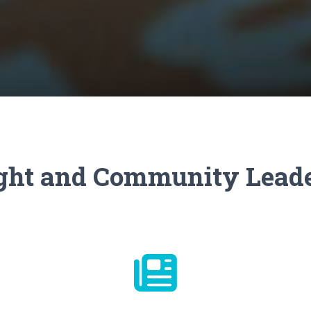
ht and Community Lead