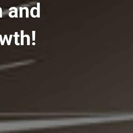
n and
wth!