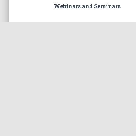
Webinars and Seminars