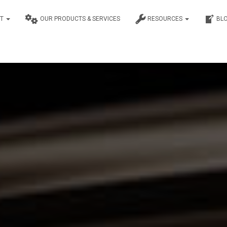
UT
OUR PRODUCTS & SERVICES
RESOURCES
BL