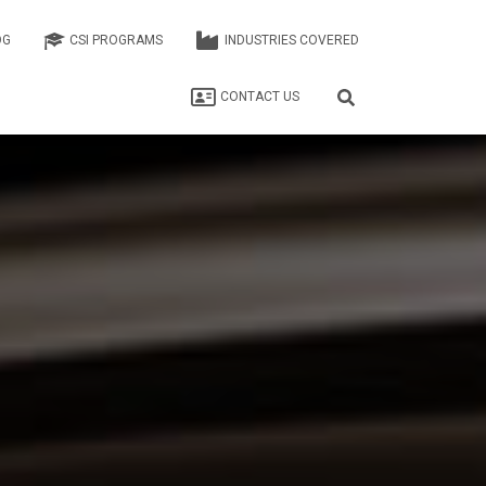
OG
CSI PROGRAMS
INDUSTRIES COVERED
CONTACT US