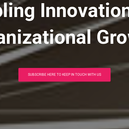
ling Innovatio
anizational Gro
SUBSCRIBE HERE TO KEEP IN TOUCH WITH US